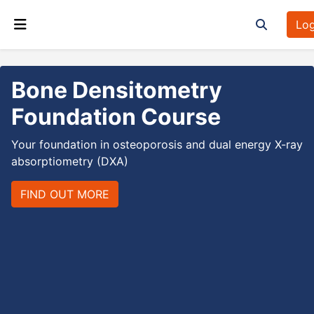
Skip to main content
Log
Toggle sea
Side panel
Bone Densitometry
Foundation Course
Your foundation in osteoporosis and dual energy X-ray
absorptiometry (DXA)
FIND OUT MORE