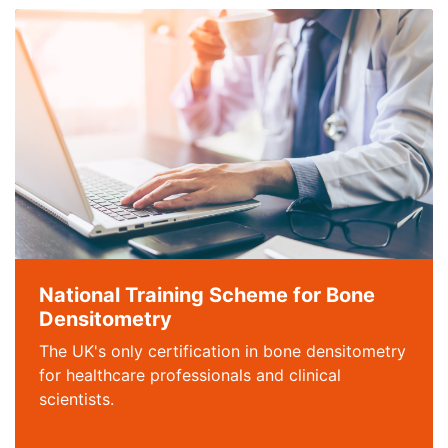
National Training Scheme for Bone
Densitometry
The UK's only certification in bone densitometry
for healthcare professionals and clinical
scientists.