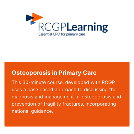
Osteoporosis in Primary Care
This 30-minute course, developed with RCGP
uses a case based approach to discussing the
diagnosis and management of osteoporosis and
prevention of fragility fractures, incorporating
national guidance.