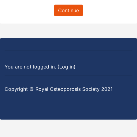
Continue
You are not logged in. (
Log in
)
Copyright © Royal Osteoporosis Society 2021