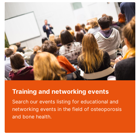
Training and networking events
Search our events listing for educational and
networking events in the field of osteoporosis
and bone health.