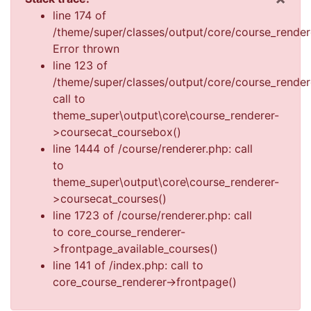
Dis
line 174 of
/theme/super/classes/output/core/course_render
Error thrown
line 123 of
/theme/super/classes/output/core/course_render
call to
theme_super\output\core\course_renderer-
>coursecat_coursebox()
line 1444 of /course/renderer.php: call
to
theme_super\output\core\course_renderer-
>coursecat_courses()
line 1723 of /course/renderer.php: call
to core_course_renderer-
>frontpage_available_courses()
line 141 of /index.php: call to
core_course_renderer->frontpage()