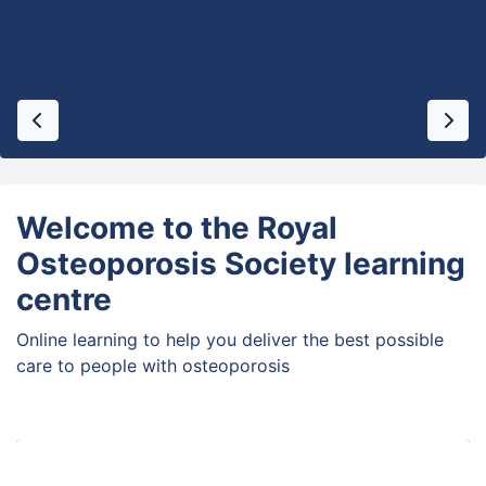
Previous
Next
Welcome to the Royal
Osteoporosis Society learning
centre
Online learning to help you deliver the best possible
care to people with osteoporosis