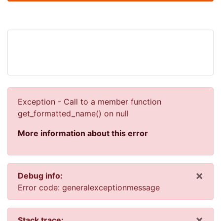
Exception - Call to a member function
get_formatted_name() on null
More information about this error
×
Debug info:
Dis
Error code: generalexceptionmessage
×
Stack trace: